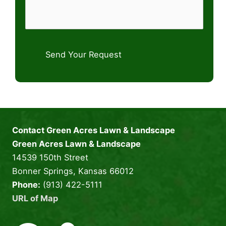
Send Your Request
Contact Green Acres Lawn & Landscape
Green Acres Lawn & Landscape
14539 150th Street
Bonner Springs, Kansas 66012
Phone:
(913) 422-5111
URL of Map