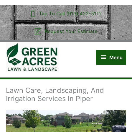
Skip
to
Tap To Call (913) 422-5111
content
Request Your Estimate
Menu
Menu
Lawn Care, Landscaping, And
Irrigation Services In Piper