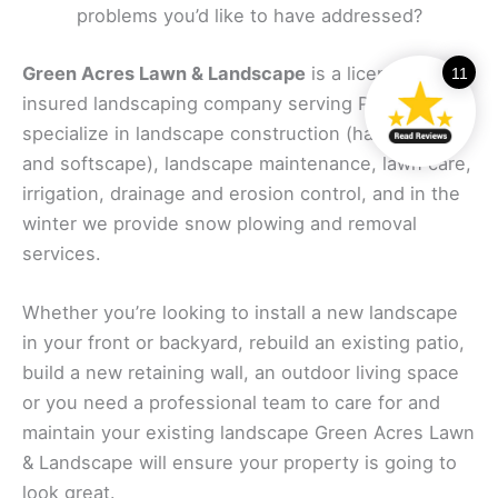
problems you’d like to have addressed?
Green Acres Lawn & Landscape
is a licensed and
11
insured landscaping company serving Piper. We
specialize in landscape construction (hardscape
and softscape), landscape maintenance, lawn care,
irrigation, drainage and erosion control, and in the
winter we provide snow plowing and removal
services.
Whether you’re looking to install a new landscape
in your front or backyard, rebuild an existing patio,
build a new retaining wall, an outdoor living space
or you need a professional team to care for and
maintain your existing landscape Green Acres Lawn
& Landscape will ensure your property is going to
look great.