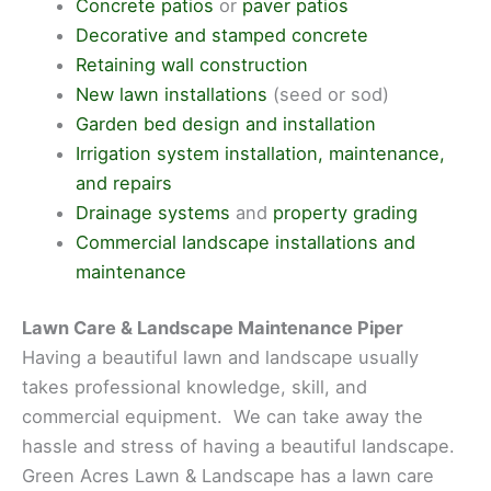
Concrete patios
or
paver patios
Decorative and stamped concrete
Retaining wall construction
New lawn installations
(seed or sod)
Garden bed design and installation
Irrigation system installation, maintenance,
and repairs
Drainage systems
and
property grading
Commercial landscape installations and
maintenance
Lawn Care & Landscape Maintenance Piper
Having a beautiful lawn and landscape usually
takes professional knowledge, skill, and
commercial equipment. We can take away the
hassle and stress of having a beautiful landscape.
Green Acres Lawn & Landscape has a lawn care