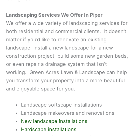
Landscaping Services We Offer In Piper
We offer a wide variety of landscaping services for
both residential and commercial clients. It doesn’t
matter if you’d like to renovate an existing
landscape, install a new landscape for a new
construction project, build some new garden beds,
or even repair a drainage system that isn’t
working. Green Acres Lawn & Landscape can help
you transform your property into a more beautiful
and enjoyable space for you.
Landscape softscape installations
Landscape makeovers and renovations
New landscape installations
Hardscape installations