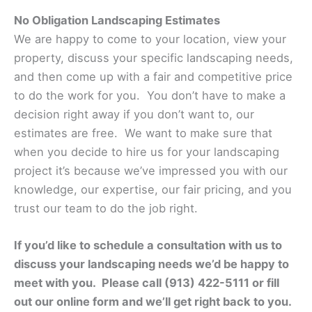
No Obligation Landscaping Estimates
We are happy to come to your location, view your
property, discuss your specific landscaping needs,
and then come up with a fair and competitive price
to do the work for you. You don’t have to make a
decision right away if you don’t want to, our
estimates are free. We want to make sure that
when you decide to hire us for your landscaping
project it’s because we’ve impressed you with our
knowledge, our expertise, our fair pricing, and you
trust our team to do the job right.
If you’d like to schedule a consultation with us to
discuss your landscaping needs we’d be happy to
meet with you. Please call (913) 422-5111 or fill
out our online form and we’ll get right back to you.