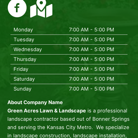
Monday
7:00 AM - 5:00 PM
Tuesday
7:00 AM - 5:00 PM
Wednesday
7:00 AM - 5:00 PM
Thursday
7:00 AM - 5:00 PM
Friday
7:00 AM - 5:00 PM
Saturday
7:00 AM - 5:00 PM
Sunday
7:00 AM - 5:00 PM
About Company Name
Green Acres Lawn & Landscape
is a professional
landscape contractor based out of Bonner Springs
and serving the Kansas City Metro. We specialize
in landscape construction, landscape installation,