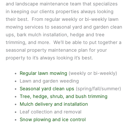
and landscape maintenance team that specializes
in keeping our clients properties always looking
their best. From regular weekly or bi-weekly lawn
mowing services to seasonal yard and garden clean
ups, bark mulch installation, hedge and tree
trimming, and more. We’ll be able to put together a
seasonal property maintenance plan for your
property to it’s always looking it’s best.
Regular lawn mowing
(weekly or bi-weekly)
Lawn and garden weeding
Seasonal yard clean ups
(spring/fall/summer)
Tree, hedge, shrub, and bush trimming
Mulch delivery and installation
Leaf collection and removal
Snow plowing and ice control