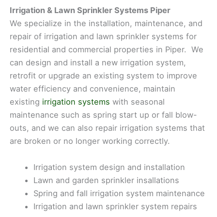
Irrigation & Lawn Sprinkler Systems Piper
We specialize in the installation, maintenance, and
repair of irrigation and lawn sprinkler systems for
residential and commercial properties in Piper. We
can design and install a new irrigation system,
retrofit or upgrade an existing system to improve
water efficiency and convenience, maintain
existing
irrigation systems
with seasonal
maintenance such as spring start up or fall blow-
outs, and we can also repair irrigation systems that
are broken or no longer working correctly.
Irrigation system design and installation
Lawn and garden sprinkler insallations
Spring and fall irrigation system maintenance
Irrigation and lawn sprinkler system repairs