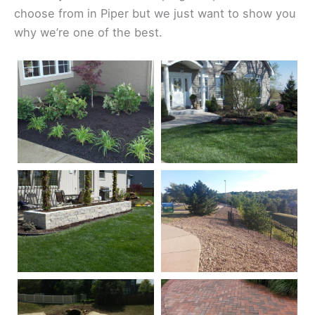
choose from in Piper but we just want to show you
why we’re one of the best.