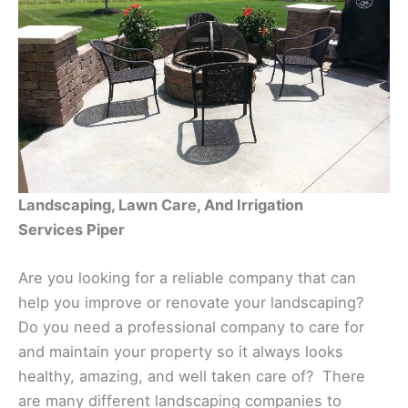
Landscaping, Lawn Care, And Irrigation
Services Piper
Are you looking for a reliable company that can
help you improve or renovate your landscaping?
Do you need a professional company to care for
and maintain your property so it always looks
healthy, amazing, and well taken care of? There
are many different landscaping companies to