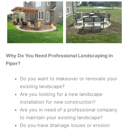
Why Do You Need Professional Landscaping In
Piper?
Do you want to makeover or renovate your
existing landscape?
Are you looking for a new landscape
installation for new construction?
Are you in need of a professional company
to maintain your existing landscape?
Do you have drainage issues or erosion