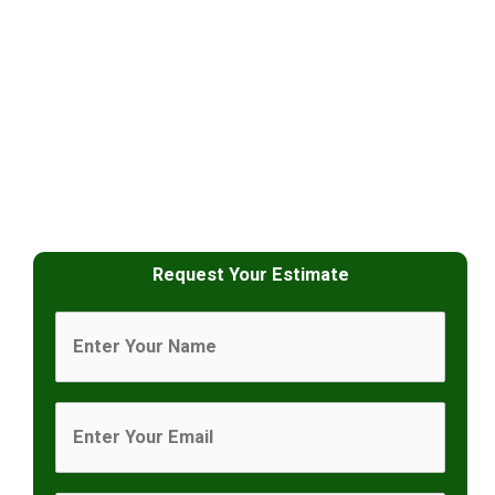
Request Your Estimate