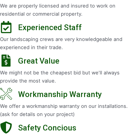
We are properly licensed and insured to work on
residential or commercial property.
Experienced Staff
Our landscaping crews are very knowledgeable and
experienced in their trade.
Great Value
We might not be the cheapest bid but we'll always
provide the most value.
Workmanship Warranty
We offer a workmanship warranty on our installations.
(ask for details on your project)
Safety Concious