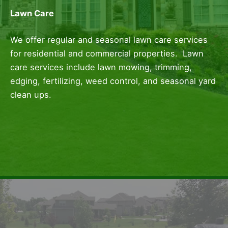
Lawn Care
We offer regular and seasonal lawn care services
for residential and commercial properties. Lawn
care services include lawn mowing, trimming,
edging, fertilizing, weed control, and seasonal yard
clean ups.