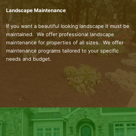
Landscape Maintenance
If you want a beautiful looking landscape it must be
maintained. We offer professional landscape
maintenance for properties of all sizes. We offer
maintenance programs tailored to your specific
needs and budget.