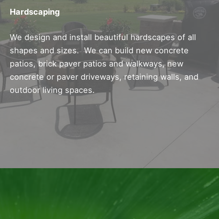
Hardscaping
We design and install beautiful hardscapes of all
shapes and sizes. We can build new concrete
patios, brick paver patios and walkways, new
concrete or paver driveways, retaining walls, and
outdoor living spaces.