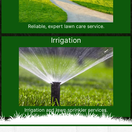
Reliable, expert lawn care service.
Irrigation
Irrigation and lawn sprinkler services.