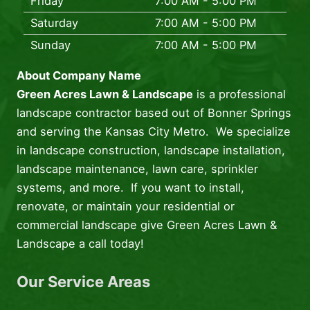
Friday
7:00 AM - 5:00 PM
Saturday
7:00 AM - 5:00 PM
Sunday
7:00 AM - 5:00 PM
About Company Name
Green Acres Lawn & Landscape
is a professional
landscape contractor based out of Bonner Springs
and serving the Kansas City Metro. We specialize
in landscape construction, landscape installation,
landscape maintenance, lawn care, sprinkler
systems, and more. If you want to install,
renovate, or maintain your residential or
commercial landscape give Green Acres Lawn &
Landscape a call today!
Our Service Areas