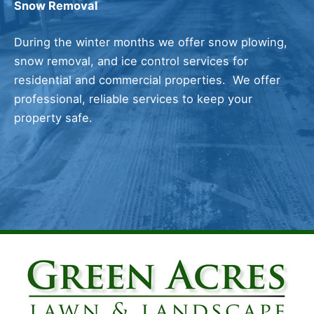
Snow Removal
During the winter months we offer snow plowing,
snow removal, and ice control services for
residential and commercial properties. We offer
professional, reliable services to keep your
property safe.