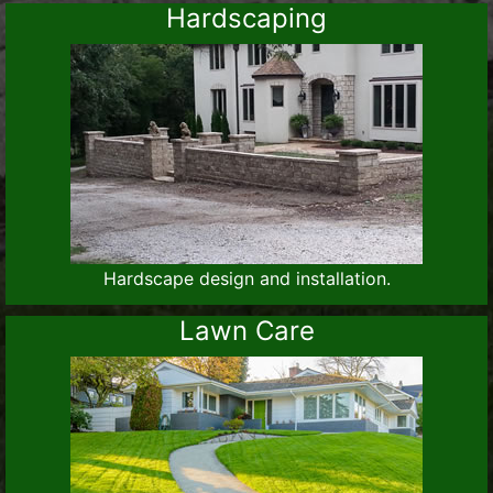
Hardscaping
Hardscape design and installation.
Lawn Care