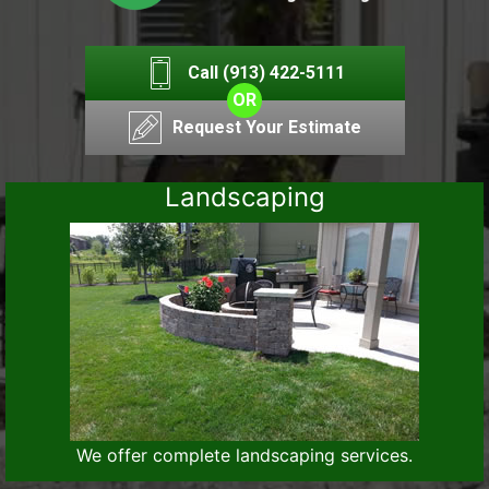
Call (913) 422-5111
OR
Request Your Estimate
Landscaping
We offer complete landscaping services.