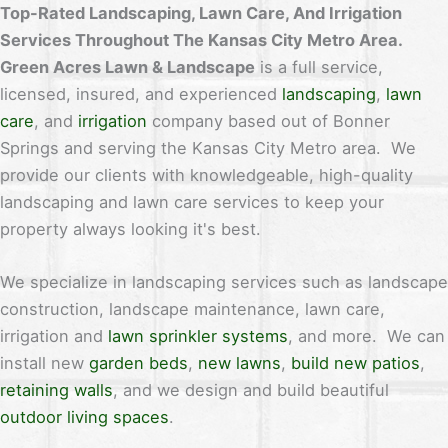
Top-Rated Landscaping, Lawn Care, And Irrigation
Services Throughout The Kansas City Metro Area.
Green Acres Lawn & Landscape
is a full service,
licensed, insured, and experienced
landscaping
,
lawn
care
, and
irrigation
company based out of Bonner
Springs and serving the Kansas City Metro area. We
provide our clients with knowledgeable, high-quality
landscaping and lawn care services to keep your
property always looking it's best.
We specialize in landscaping services such as landscape
construction, landscape maintenance, lawn care,
irrigation and
lawn sprinkler systems
, and more. We can
install new
garden beds
,
new lawns
,
build new patios
,
retaining walls
, and we design and build beautiful
outdoor living spaces
.