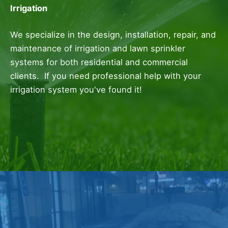
Irrigation
We specialize in the design, installation, repair, and
maintenance of irrigation and lawn sprinkler
systems for both residential and commercial
clients. If you need professional help with your
irrigation system you've found it!