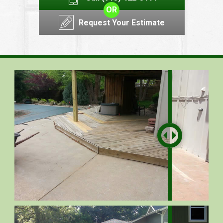
OR
Request Your Estimate