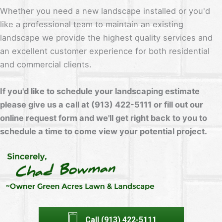
Whether you need a new landscape installed or you'd
like a professional team to maintain an existing
landscape we provide the highest quality services and
an excellent customer experience for both residential
and commercial clients.
If you'd like to schedule your landscaping estimate
please give us a call at (913) 422-5111 or fill out our
online request form and we'll get right back to you to
schedule a time to come view your potential project.
Call (913) 422-5111