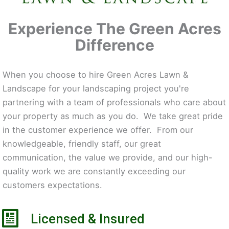
Experience The Green Acres
Difference
When you choose to hire Green Acres Lawn &
Landscape for your landscaping project you're
partnering with a team of professionals who care about
your property as much as you do. We take great pride
in the customer experience we offer. From our
knowledgeable, friendly staff, our great
communication, the value we provide, and our high-
quality work we are constantly exceeding our
customers expectations.
Licensed & Insured