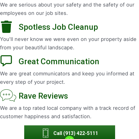
We are serious about your safety and the safety of our
employees on our job sites.
Spotless Job Cleanup
You'll never know we were even on your property aside
from your beautiful landscape.
Great Communication
We are great communicators and keep you informed at
every step of your project.
Rave Reviews
We are a top rated local company with a track record of
customer happiness and satisfaction.
Call (913) 422-5111