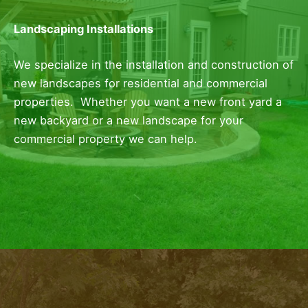
Landscaping Installations
We specialize in the installation and construction of
new landscapes for residential and commercial
properties. Whether you want a new front yard a
new backyard or a new landscape for your
commercial property we can help.