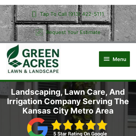
Skip
to
Tap To Call (913) 422-5111
content
Request Your Estimate
Menu
Menu
Landscaping, Lawn Care, And
Irrigation Company Serving The
Kansas City Metro Area