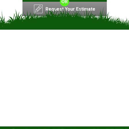
OR
Request Your Estimate