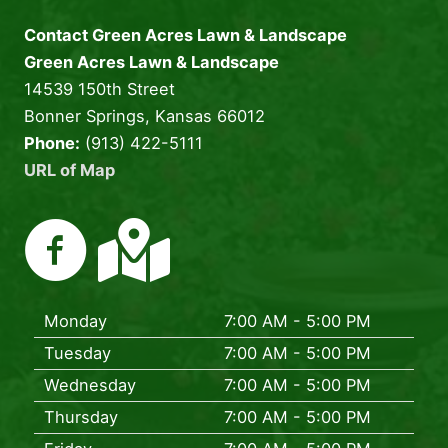
Contact Green Acres Lawn & Landscape
Green Acres Lawn & Landscape
14539 150th Street
Bonner Springs, Kansas 66012
Phone:
(913) 422-5111
URL of Map
Monday
7:00 AM - 5:00 PM
Tuesday
7:00 AM - 5:00 PM
Wednesday
7:00 AM - 5:00 PM
Thursday
7:00 AM - 5:00 PM