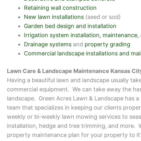
Retaining wall construction
New lawn installations
(seed or sod)
Garden bed design and installation
Irrigation system installation, maintenance,
Drainage systems
and
property grading
Commercial landscape installations and ma
Lawn Care & Landscape Maintenance Kansas Cit
Having a beautiful lawn and landscape usually take
commercial equipment. We can take away the hassl
landscape. Green Acres Lawn & Landscape has a 
team that specializes in keeping our clients prope
weekly or bi-weekly lawn mowing services to seas
installation, hedge and tree trimming, and more. W
property maintenance plan for your property to it’s