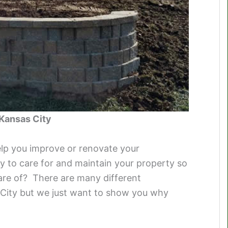
 Kansas City
elp you improve or renovate your
 to care for and maintain your property so
care of? There are many different
City but we just want to show you why