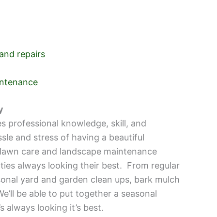
 and repairs
intenance
y
s professional knowledge, skill, and
e and stress of having a beautiful
lawn care and landscape maintenance
rties always looking their best. From regular
onal yard and garden clean ups, bark mulch
e’ll be able to put together a seasonal
 always looking it’s best.