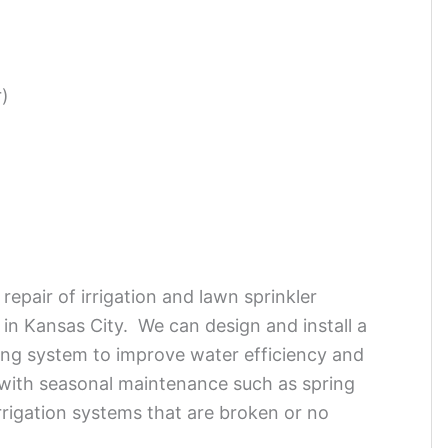
r)
repair of irrigation and lawn sprinkler
 in Kansas City. We can design and install a
ting system to improve water efficiency and
with seasonal maintenance such as spring
irrigation systems that are broken or no