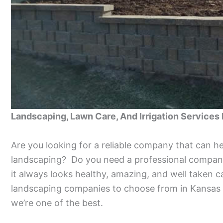
Landscaping, Lawn Care, And Irrigation Services
Are you looking for a reliable company that can h
landscaping? Do you need a professional company
it always looks healthy, amazing, and well taken 
landscaping companies to choose from in Kansas 
we’re one of the best.