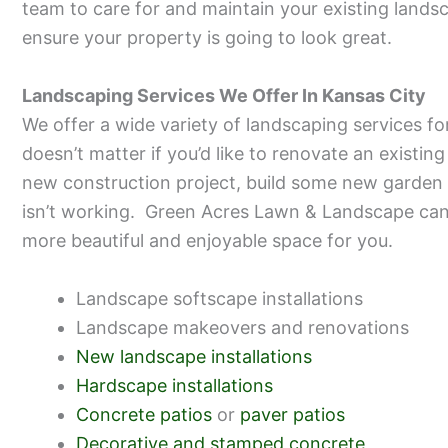
team to care for and maintain your existing land
ensure your property is going to look great.
Landscaping Services We Offer In Kansas City
We offer a wide variety of landscaping services fo
doesn’t matter if you’d like to renovate an existin
new construction project, build some new garden 
isn’t working. Green Acres Lawn & Landscape can 
more beautiful and enjoyable space for you.
Landscape softscape installations
Landscape makeovers and renovations
New landscape installations
Hardscape installations
Concrete patios
or
paver patios
Decorative and stamped concrete