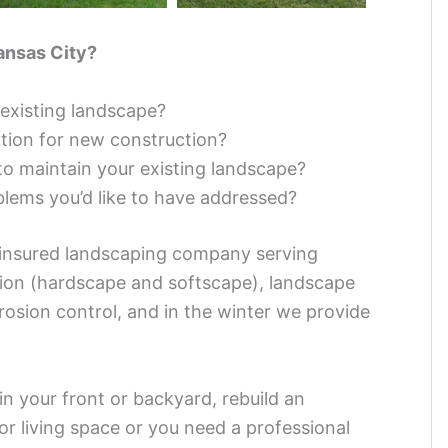
ansas City?
existing landscape?
ation for new construction?
to maintain your existing landscape?
blems you’d like to have addressed?
 insured landscaping company serving
tion (hardscape and softscape), landscape
rosion control, and in the winter we provide
in your front or backyard, rebuild an
oor living space or you need a professional