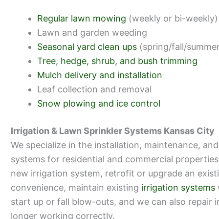
Regular lawn mowing
(weekly or bi-weekly)
Lawn and garden weeding
Seasonal yard clean ups
(spring/fall/summe
Tree, hedge, shrub, and bush trimming
Mulch delivery and installation
Leaf collection and removal
Snow plowing and ice control
Irrigation & Lawn Sprinkler Systems Kansas City
We specialize in the installation, maintenance, and 
systems for residential and commercial properties
new irrigation system, retrofit or upgrade an exis
convenience, maintain existing
irrigation systems
start up or fall blow-outs, and we can also repair 
longer working correctly.