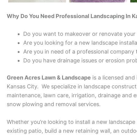
Why Do You Need Professional Landscaping In K
Do you want to makeover or renovate your 
Are you looking for a new landscape install
Are you in need of a professional company 
Do you have drainage issues or erosion pro
Green Acres Lawn & Landscape
is a licensed and
Kansas City. We specialize in landscape construc
maintenance, lawn care, irrigation, drainage and e
snow plowing and removal services.
Whether you’re looking to install a new landscape 
existing patio, build a new retaining wall, an outd