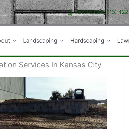
Tap To Call (913) 422
bout
Landscaping
Hardscaping
Law
ation Services In Kansas City