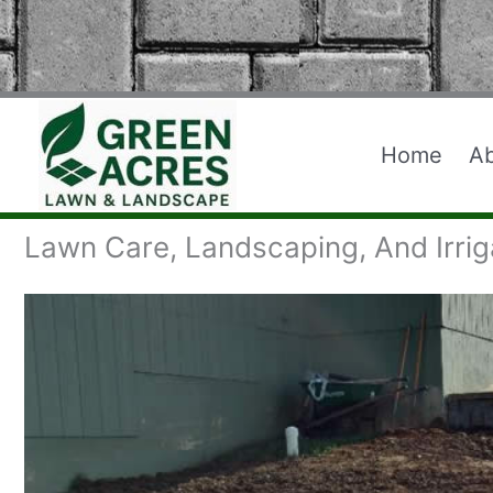
Skip
to
content
Home
A
Lawn Care, Landscaping, And Irrig