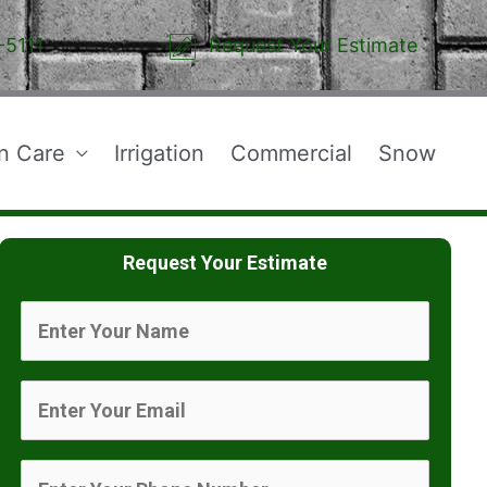
-5111
Request Your Estimate
n Care
Irrigation
Commercial
Snow
Request Your Estimate