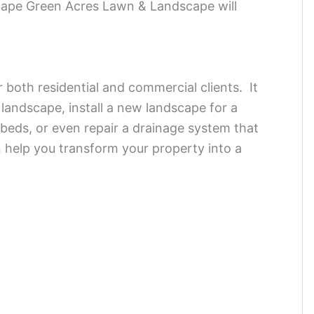
scape Green Acres Lawn & Landscape will
r both residential and commercial clients. It
g landscape, install a new landscape for a
beds, or even repair a drainage system that
help you transform your property into a