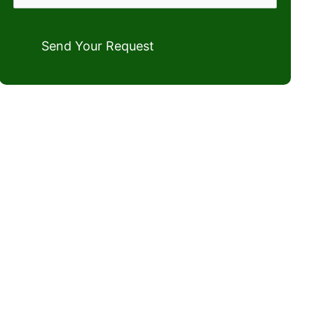
Send Your Request